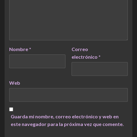
Nombre
*
Correo
electrónico
*
Web
Guarda mi nombre, correo electrónico y web en
este navegador para la próxima vez que comente.