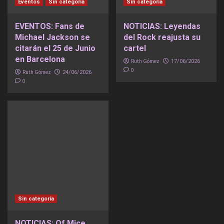
Eventos
Sin categoría
Sin categoría
EVENTOS: Fans de
NOTICIAS: Leyendas
Michael Jackson se
del Rock reajusta su
citarán el 25 de Junio
cartel
en Barcelona
Ruth Gómez
17/06/2026
0
Ruth Gómez
24/06/2026
0
Sin categoría
NOTICIAS: Of Mice