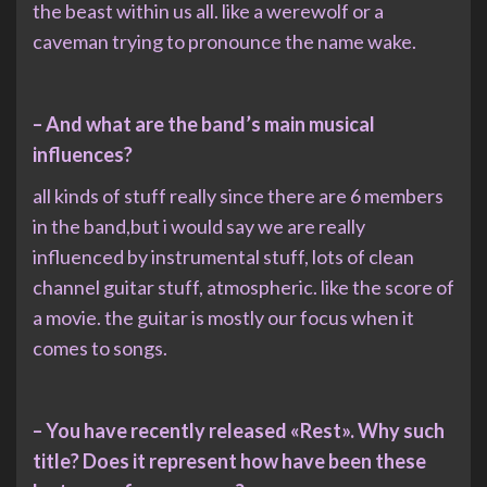
the beast within us all. like a werewolf or a
caveman trying to pronounce the name wake.
– And what are the band’s main musical
influences?
all kinds of stuff really since there are 6 members
in the band,but i would say we are really
influenced by instrumental stuff, lots of clean
channel guitar stuff, atmospheric. like the score of
a movie. the guitar is mostly our focus when it
comes to songs.
– You have recently released «Rest». Why such
title? Does it represent how have been these