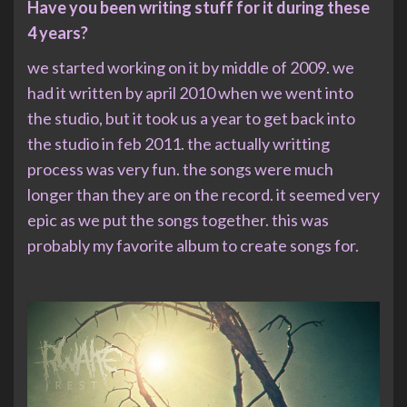
Have you been writing stuff for it during these
4 years?
we started working on it by middle of 2009. we
had it written by april 2010 when we went into
the studio, but it took us a year to get back into
the studio in feb 2011. the actually writting
process was very fun. the songs were much
longer than they are on the record. it seemed very
epic as we put the songs together. this was
probably my favorite album to create songs for.