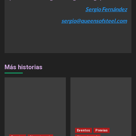
Sergio Fernández
sergio@queensofsteel.com
Más historias
Eventos
Previas