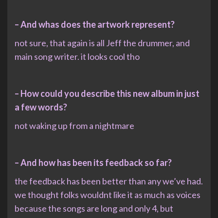
– And whas does the artwork represent?
not sure, that again is all Jeff the drummer, and
main song writer. it looks cool tho
– How could you describe this new album in just
a few words?
not waking up from a nightmare
– And how has been its feedback so far?
the feedback has been better than any we’ve had.
we thought folks wouldnt like it as much as voices
because the songs are long and only 4, but