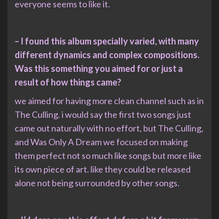
everyone seems to like it.
– I found this album specially varied, with many
different dynamics and complex compositions.
Was this something you aimed for or just a
result of how things came?
we aimed for having more clean channel such as in
The Culling. i would say the first two songs just
came out naturally with no effort, but The Culling,
and Was Only A Dream we focused on making
them perfect not so much like songs but more like
its own piece of art. like they could be released
alone not being surrounded by other songs.