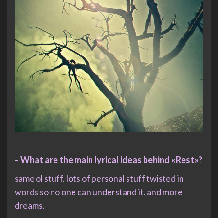
– What are the main lyrical ideas behind «Rest»?
same ol stuff. lots of personal stuff twisted in
words so no one can understand it. and more
dreams.