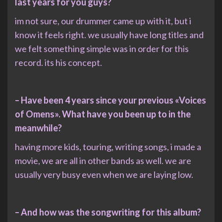
last years for you guys?
im not sure, our drummer came up with it, but i
know it feels right. we usually have long titles and
we felt something simple was in order for this
record. its his concept.
– Have been 4 years since your previous «Voices
of Omens». What have you been up to in the
meanwhile?
having more kids, touring, writing songs, i made a
movie, we are all in other bands as well. we are
usually very busy even when we are laying low.
– And how was the songwriting for this album?