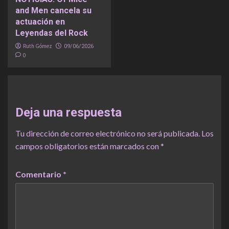
and Men cancela su
actuación en
Leyendas del Rock
Ruth Gómez
09/06/2026
0
Deja una respuesta
Tu dirección de correo electrónico no será publicada.
Los
campos obligatorios están marcados con
*
Comentario
*