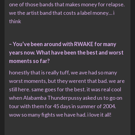
one of those bands that makes money for relapse.
we the artist band that costs a label money… i
think
– You’ve been around with RWAKE for many
years now. What have been the best and worst
moments so far?
honestly that is really tuff, we ave had so many
worst moments, but they werent that bad. we are
still here. same goes for the best. it was real cool
when Alabamba Thunderpussy asked us to go on
tour with them for 45 days in summer of 2004.
wow so many fights we have had. i love it all!