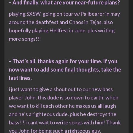
– And finally, what are your near-future plans?
playing SXSW, going on tour w/Pallbearer in may
around the deathfest and Chaos in Tejas. also
hopefully playing Hellfest in June. plus writing
more songs!!!
– That’s all, thanks again for your time. If you
now want to add some final thoughts, take the
last lines.
i just want to give a shout out to our new bass
player John. this dude is so down to earth. when
we want to kill each other he makes us all laugh
and he’s a righteous dude. plus he destroys the
bass!!! i cant wait to write songs with him! Thank
you John for being such a righteous guy.