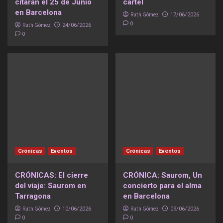
citarán el 25 de Junio
cartel
en Barcelona
Ruth Gómez
17/06/2026
0
Ruth Gómez
24/06/2026
0
Crónicas
Eventos
Crónicas
Eventos
CRÓNICAS: El cierre
CRÓNICA: Saurom, Un
del viaje: Saurom en
concierto para el alma
Tarragona
en Barcelona
Ruth Gómez
Ruth Gómez
10/06/2026
09/06/2026
0
0