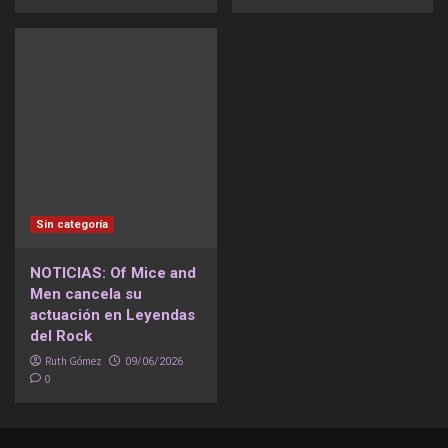
Sin categoría
NOTICIAS: Of Mice and
Men cancela su
actuación en Leyendas
del Rock
Ruth Gómez
09/06/2026
0