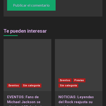
Te pueden interesar
Eventos
Previas
Eventos
Sin categoría
Sin categoría
EVENTOS: Fans de
NOTICIAS: Leyendas
Michael Jackson se
del Rock reajusta su