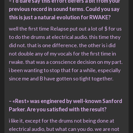
– I’d dare say this effort defers a bit from your
previous record in sound terms. Could you say
this is just a natural evolution for RWAKE?
well the first time Relapse put out a lot of $ for us
to do the drums at electrical audio. this time they
did not. that is one difference. the other is i did
not double any of my vocals for the first time in
rwake. that was a conscience decision on my part.
i been wanting to stop that for a while, especially
since me and B have gotten so tight together.
– «Rest» was enginered by well-known Sanford
Parker. Are you satisfied with the result?
i like it, except for the drums not being done at
electrical audio, but what can you do. we are not