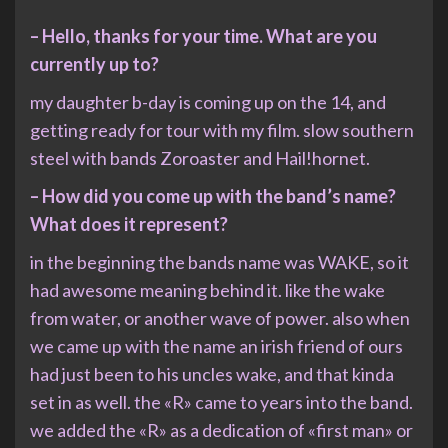
– Hello, thanks for your time. What are you
currently up to?
my daughter b-day is coming up on the 14, and
getting ready for tour with my film. slow southern
steel with bands Zoroaster and Hail!hornet.
– How did you come up with the band’s name?
What does it represent?
in the beginning the bands name was WAKE, so it
had awesome meaning behind it. like the wake
from water, or another wave of power. also when
we came up with the name an irish friend of ours
had just been to his uncles wake, and that kinda
set in as well. the «R» came to years into the band.
we added the «R» as a dedication of «first man» or