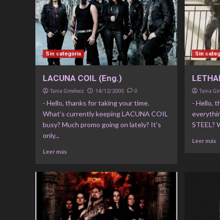
Sin categoría
Sin categ
LACUNA COIL (Eng.)
LETHAL
Tania Giménez
0
Tania G
14/12/2005
- Hello, thanks for taking your time.
- Hello, 
What's currently keeping LACUNA COIL
everythi
busy? Much promo going on lately? It’s
STEEL? Wh
only...
Leer más
Leer más