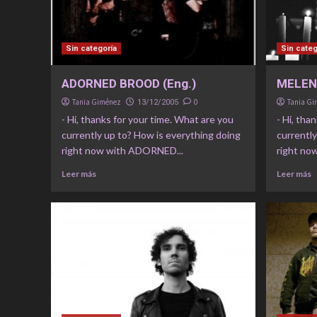
Sin categoría
Sin categ
ADORNED BROOD (Eng.)
MELENC
Tania Giménez
0
Tania G
13/12/2005
- Hi, thanks for your time. What are you
- Hi, tha
currently up to? How is everything doing
currently
right now with ADORNED...
right no
Leer más
Leer más