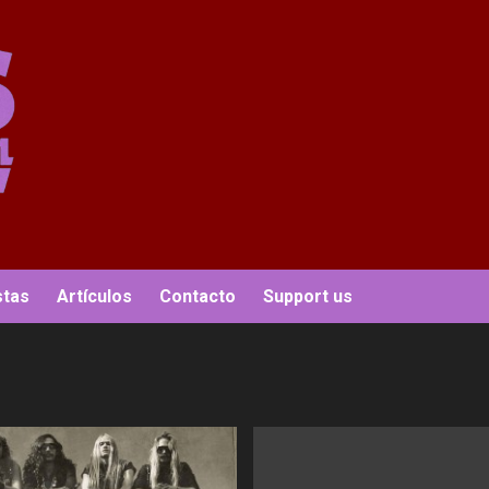
stas
Artículos
Contacto
Support us