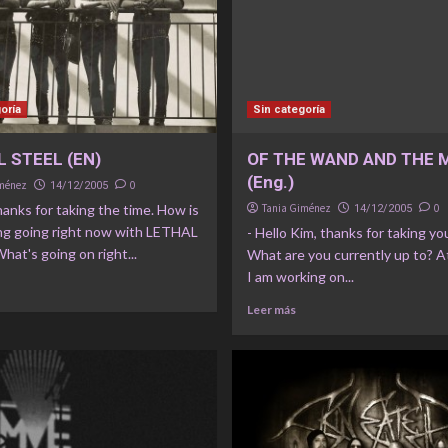
oría
Sin categoría
 STEEL (EN)
OF THE WAND AND THE
(Eng.)
iménez
0
14/12/2005
thanks for taking the time. How is
Tania Giménez
0
14/12/2005
ng going right now with LETHAL
- Hello Kim, thanks for taking yo
at's going on right...
What are you currently up to? A
I am working on...
Leer más