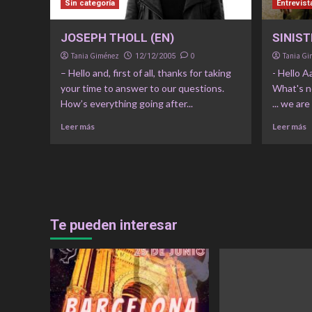
Sin categoría
Entrevist
JOSEPH THOLL (EN)
SINIST
Tania Giménez
0
Tania G
12/12/2005
– Hello and, first of all, thanks for taking
- Hello A
your time to answer to our questions.
What's n
How’s everything going after...
... we are
Leer más
Leer más
Te pueden interesar