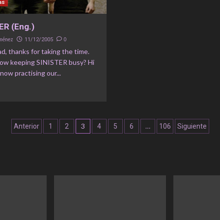
as
ER (Eng.)
iménez
0
11/12/2005
ad, thanks for taking the time.
ow keeping SINISTER busy? Hi
 now practising our...
Navegación
3
…
Anterior
1
2
4
5
6
106
Siguiente
de
entradas