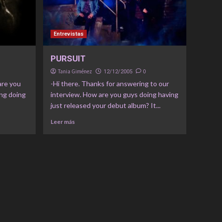
Entrevistas
PURSUIT
Tania Giménez
0
12/12/2005
are you
-Hi there. Thanks for answering to our
ing doing
interview. How are you guys doing having
just released your debut album? It...
Leer más