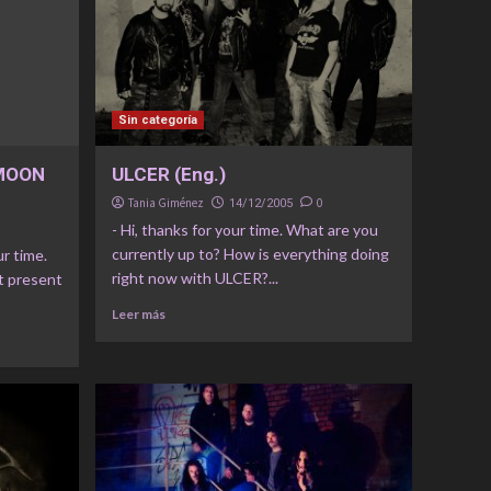
Sin categoría
 MOON
ULCER (Eng.)
Tania Giménez
0
14/12/2005
- Hi, thanks for your time. What are you
currently up to? How is everything doing
ur time.
right now with ULCER?...
t present
Leer más