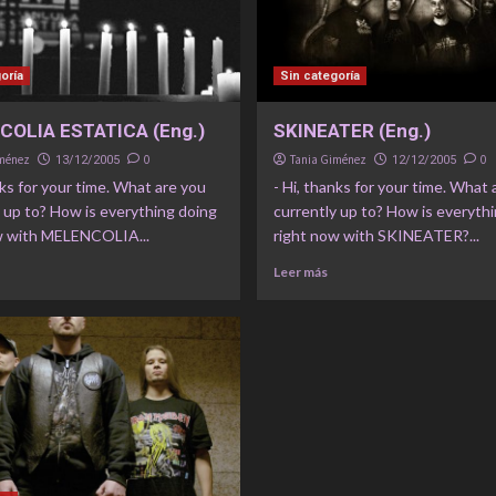
oría
Sin categoría
OLIA ESTATICA (Eng.)
SKINEATER (Eng.)
iménez
0
Tania Giménez
0
13/12/2005
12/12/2005
nks for your time. What are you
- Hi, thanks for your time. What 
 up to? How is everything doing
currently up to? How is everyth
w with MELENCOLIA...
right now with SKINEATER?...
Leer más