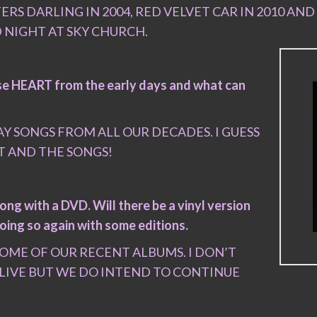
RS DARLING IN 2004, RED VELVET CAR IN 2010 AND 
 NIGHT AT SKY CHURCH.
hose HEART from the early days and what can
Y SONGS FROM ALL OUR DECADES. I GUESS
T AND THE SONGS!
ong with a DVD. Will there be a vinyl version
oing so again with some editions.
SOME OF OUR RECENT ALBUMS. I DON’T
 LIVE BUT WE DO INTEND TO CONTINUE