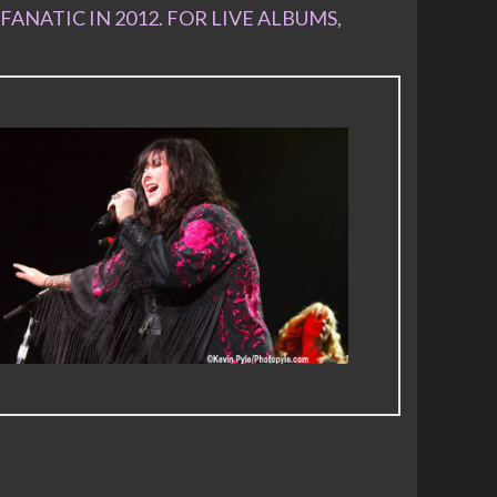
FANATIC IN 2012. FOR LIVE ALBUMS,