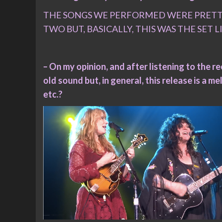
THE SONGS WE PERFORMED WERE PRETTY 
TWO BUT, BASICALLY, THIS WAS THE SET L
– On my opinion, and after listening to the r
old sound but, in general, this release is a m
etc.?