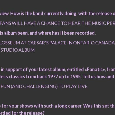
iew. How is the band currently doing. with the release 
 FANS WILL HAVE A CHANCE TO HEAR THE MUSIC PE
 this album been, and where has it been recorded.
OSSEUM AT CAESAR’S PALACE IN ONTARIO CANADA.
 STUDIO ALBUM
 in support of your latest album, entitled «Fanatic», from 
ess classics from back 1977 up to 1985. Tell us how and 
FUN (AND CHALLENGING) TO PLAY LIVE.
cks for your shows with such a long career. Was this set 
orded for the release?