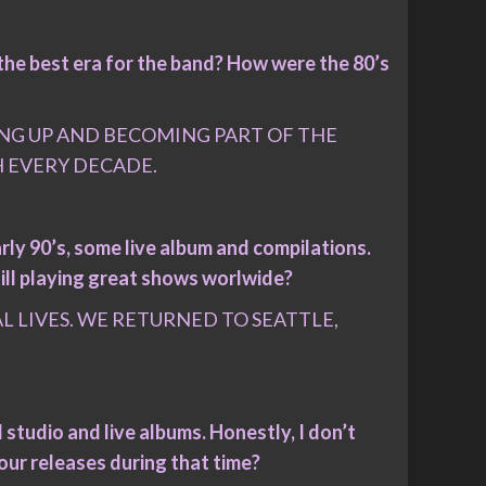
the best era for the band? How were the 80’s
SING UP AND BECOMING PART OF THE
H EVERY DECADE.
rly 90’s, some live album and compilations.
ill playing great shows worlwide?
 LIVES. WE RETURNED TO SEATTLE,
studio and live albums. Honestly, I don’t
our releases during that time?