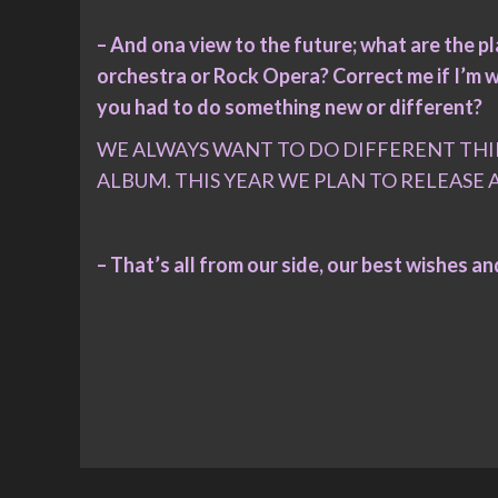
– And ona view to the future; what are the 
orchestra or Rock Opera? Correct me if I’m w
you had to do something new or different?
WE ALWAYS WANT TO DO DIFFERENT THI
ALBUM. THIS YEAR WE PLAN TO RELEASE 
– That’s all from our side, our best wishes a