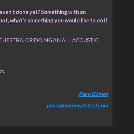
haven’t done yet? Something with an
not, what’s something you would like to do if
HESTRA. OR DOING AN ALL ACOUSTIC
ks.
Paco Gómez
paco@queensofsteel.com