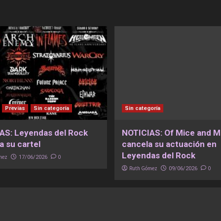
Previas
Sin categoría
Sin categoría
AS: Leyendas del Rock
NOTICIAS: Of Mice and 
a su cartel
cancela su actuación en
Leyendas del Rock
mez
0
17/06/2026
Ruth Gómez
0
09/06/2026