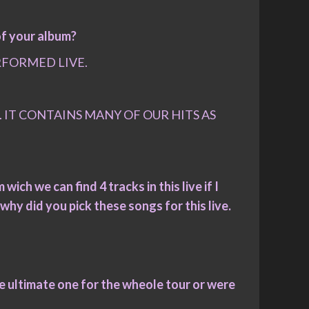
of your album?
RFORMED LIVE.
 IT CONTAINS MANY OF OUR HITS AS
wich we can find 4 tracks in this live if I
why did you pick these songs for this live.
the ultimate one for the wheole tour or were