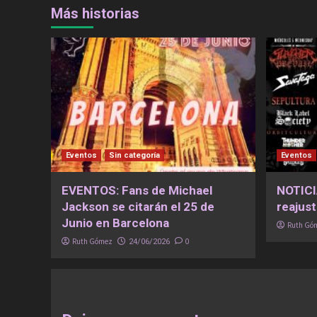
Más historias
Eventos
Sin categoría
Eventos
EVENTOS: Fans de Michael
NOTICI
Jackson se citarán el 25 de
reajust
Junio en Barcelona
Ruth Gó
Ruth Gómez
0
24/06/2026