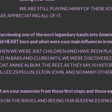
WE ARE STILL PLAYING MANY OF THESE S
RE APPRECIATING ALL OF IT.
nterviewing one of the most legendary bands into Americ
w did HEART born and what were your main influences in m
EN WE WERE JUST CHILDREN AND HAVE BEEN PLAY
ED IN BARS AND CLUBS UNTIL WE WERE DISCOVER
 ANNIE ALBUM. THE REST, AS THEY SAY, IS HISTO
S, LED ZEPELLIN, ELTON JOHN, AND SO MANY OTH
t are your memories from those first steps and those e
ON THE RADIO, AND SEEING OUR AUDIENCES SINGIN