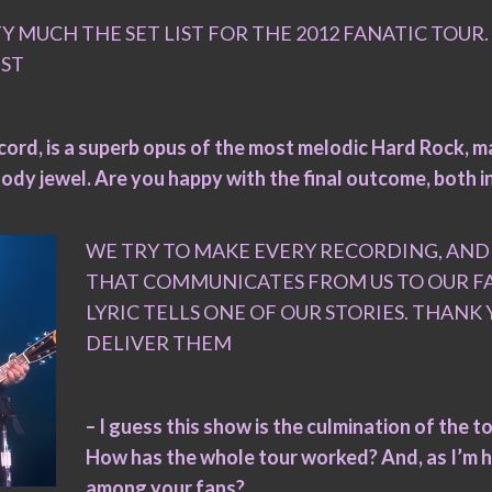
MUCH THE SET LIST FOR THE 2012 FANATIC TOUR
IST
ecord, is a superb opus of the most melodic Hard Rock, ma
elody jewel. Are you happy with the final outcome, both i
WE TRY TO MAKE EVERY RECORDING, AN
THAT COMMUNICATES FROM US TO OUR FAN
LYRIC TELLS ONE OF OUR STORIES. THAN
DELIVER THEM
– I guess this show is the culmination of the 
How has the whole tour worked? And, as I’m h
among your fans?