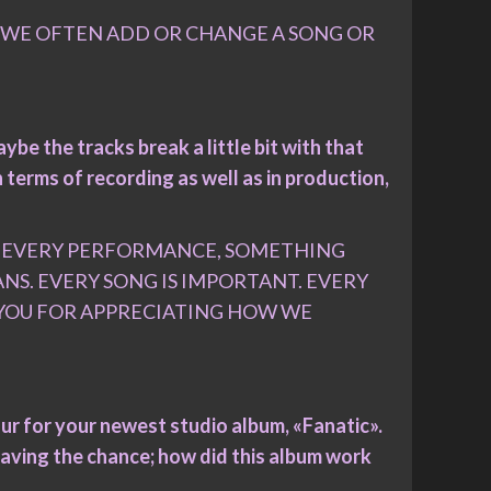
. WE OFTEN ADD OR CHANGE A SONG OR
ybe the tracks break a little bit with that
n terms of recording as well as in production,
D EVERY PERFORMANCE, SOMETHING
S. EVERY SONG IS IMPORTANT. EVERY
K YOU FOR APPRECIATING HOW WE
tour for your newest studio album, «Fanatic».
aving the chance; how did this album work