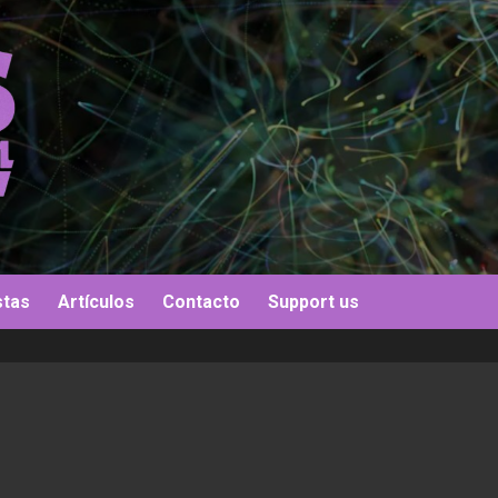
stas
Artículos
Contacto
Support us