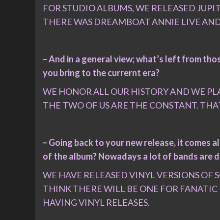
FOR STUDIO ALBUMS, WE RELEASED JUPITE
THERE WAS DREAMBOAT ANNIE LIVE AND
– And in a general view; what’s left from t
you bring to the currernt era?
WE HONOR ALL OUR HISTORY AND WE PLA
THE TWO OF US ARE THE CONSTANT. THA
– Going back to your new release, it comes al
of the album? Nowadays a lot of bands are d
WE HAVE RELEASED VINYL VERSIONS OF 
THINK THERE WILL BE ONE FOR FANATIC
HAVING VINYL RELEASES.