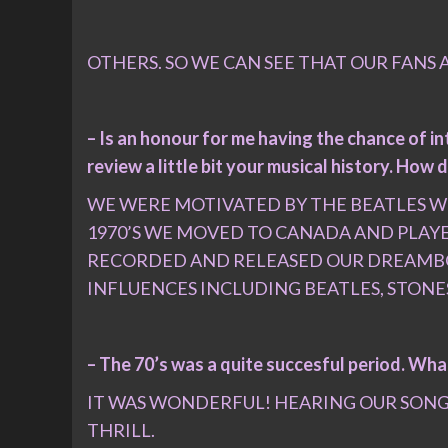
OTHERS. SO WE CAN SEE THAT OUR FANS A
– Is an honour for me having the chance of i
review a little bit your musical history. Ho
WE WERE MOTIVATED BY THE BEATLES WH
1970’S WE MOVED TO CANADA AND PLAY
RECORDED AND RELEASED OUR DREAMBOAT
INFLUENCES INCLUDING BEATLES, STONE
– The 70’s was a quite succesful period. Wha
IT WAS WONDERFUL! HEARING OUR SONGS 
THRILL.