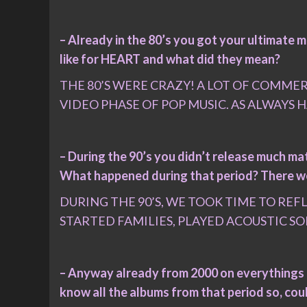
– Already in the 80’s you got your ultimate
like for HEART and what did they mean?
THE 80’S WERE CRAZY! A LOT OF COMMER
VIDEO PHASE OF POP MUSIC. AS ALWAYS
– During the 90’s you didn’t release much mat
What happened during that period? There wer
DURING THE 90’S, WE TOOK TIME TO RE
STARTED FAMILIES, PLAYED ACOUSTIC SO
– Anyway already from 2000 on everythings ge
know all the albums from that period so, cou