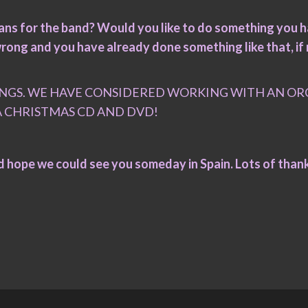
plans for the band? Would you like to do something you 
rong and you have already done something like that, if 
NGS. WE HAVE CONSIDERED WORKING WITH AN ORC
A CHRISTMAS CD AND DVD!
nd hope we could see you someday in Spain. Lots of than