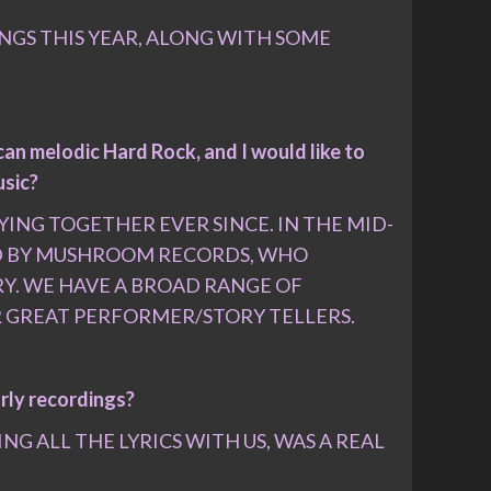
ONGS THIS YEAR, ALONG WITH SOME
an melodic Hard Rock, and I would like to
usic?
ING TOGETHER EVER SINCE. IN THE MID-
ED BY MUSHROOM RECORDS, WHO
RY. WE HAVE A BROAD RANGE OF
ER GREAT PERFORMER/STORY TELLERS.
arly recordings?
G ALL THE LYRICS WITH US, WAS A REAL