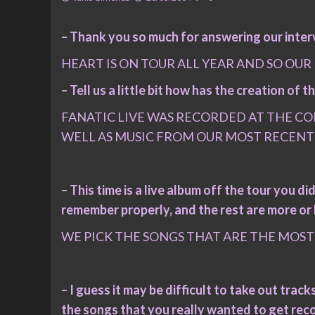
– Thank you so much for answering our interv
HEART IS ON TOUR ALL YEAR AND SO OUR
– Tell us a little bit how has the creation of
FANATIC LIVE WAS RECORDED AT THE COL
WELL AS MUSIC FROM OUR MOST RECENT
– This time is a live album off the tour you did
remember properly, and the rest are more or l
WE PICK THE SONGS THAT ARE THE MOST 
– I guess it may be difficult to take out tra
the songs that you really wanted to get rec