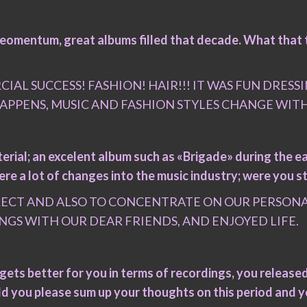
 meomentum, great albums filled that decade. What that 
CIAL SUCCESS! FASHION! HAIR!!! IT WAS FUN DRES
 HAPPENS, MUSIC AND FASHION STYLES CHANGE WIT
erial; an excelent album such as «Brigade» during the ea
e a lot of changes into the music industry; were you st
FLECT AND ALSO TO CONCENTRATE ON OUR PERSONAL
NGS WITH OUR DEAR FRIENDS, AND ENJOYED LIFE.
ts better for you in terms of recordings, you released 
ld you please sum up your thoughts on this period and y