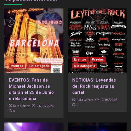
Eventos
Previas
Eventos
Sin categoría
Sin categoría
EVENTOS: Fans de
NOTICIAS: Leyendas
Michael Jackson se
del Rock reajusta su
citarán el 25 de Junio
cartel
en Barcelona
Ruth Gómez
17/06/2026
0
Ruth Gómez
24/06/2026
0