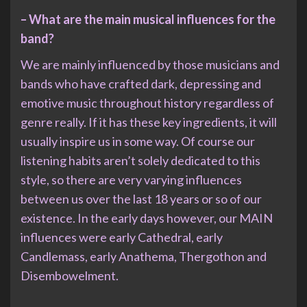
– What are the main musical influences for the
band?
We are mainly influenced by those musicians and
bands who have crafted dark, depressing and
emotive music throughout history regardless of
genre really. If it has these key ingredients, it will
usually inspire us in some way. Of course our
listening habits aren’t solely dedicated to this
style, so there are very varying influences
between us over the last 18 years or so of our
existence. In the early days however, our MAIN
influences were early Cathedral, early
Candlemass, early Anathema, Thergothon and
Disembowelment.