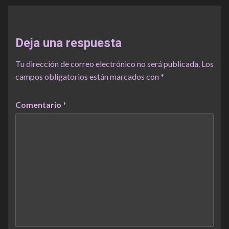
Deja una respuesta
Tu dirección de correo electrónico no será publicada.
Los
campos obligatorios están marcados con
*
Comentario
*