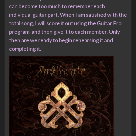
can become too much to remember each
individual guitar part. When I am satisfied with the
total song, I will score it out using the Guitar Pro
program, and then give it to each member. Only
then are we ready to begin rehearsing it and
completing it.
–