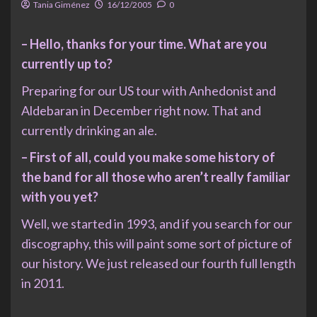
Tania Giménez
16/12/2005
0
– Hello, thanks for your time. What are you
currently up to?
Preparing for our US tour with Anhedonist and
Aldebaran in December right now. That and
currently drinking an ale.
– First of all, could you make some history of
the band for all those who aren’t really familiar
with you yet?
Well, we started in 1993, and if you search for our
discography, this will paint some sort of picture of
our history. We just released our fourth full length
in 2011.