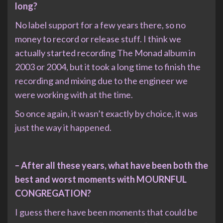
long?
No label support for a few years there, so no
money to record or release stuff. I think we
actually started recording The Monad album in
2003 or 2004, but it took a long time to finish the
recording and mixing due to the engineer we
were working with at the time.
So once again, it wasn’t exactly by choice, it was
just the way it happened.
– After all these years, what have been both the
best and worst moments with MOURNFUL
CONGREGATION?
I guess there have been moments that could be