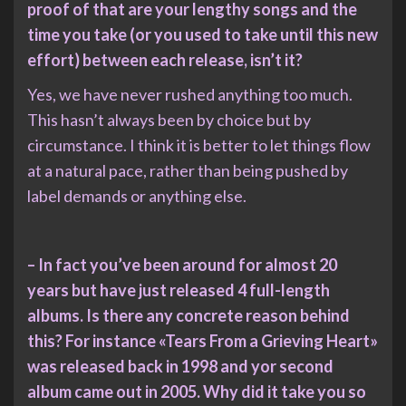
proof of that are your lengthy songs and the
time you take (or you used to take until this new
effort) between each release, isn’t it?
Yes, we have never rushed anything too much.
This hasn’t always been by choice but by
circumstance. I think it is better to let things flow
at a natural pace, rather than being pushed by
label demands or anything else.
– In fact you’ve been around for almost 20
years but have just released 4 full-length
albums. Is there any concrete reason behind
this? For instance «Tears From a Grieving Heart»
was released back in 1998 and yor second
album came out in 2005. Why did it take you so