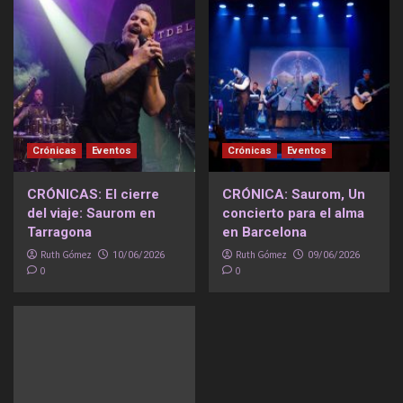
Crónicas
Eventos
Crónicas
Eventos
CRÓNICAS: El cierre
CRÓNICA: Saurom, Un
del viaje: Saurom en
concierto para el alma
Tarragona
en Barcelona
Ruth Gómez
Ruth Gómez
10/06/2026
09/06/2026
0
0