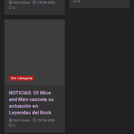
0
Ruth Gómez
24/06/2026
0
Sin categoría
NOTICIAS: Of Mice
and Men cancela su
actuación en
Leyendas del Rock
Ruth Gómez
09/06/2026
0