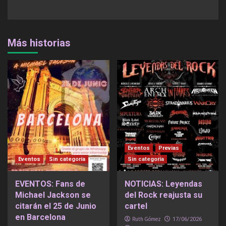
Más historias
Eventos
Previas
Eventos
Sin categoría
Sin categoría
EVENTOS: Fans de
NOTICIAS: Leyendas
Michael Jackson se
del Rock reajusta su
citarán el 25 de Junio
cartel
en Barcelona
Ruth Gómez
17/06/2026