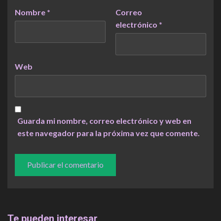
Nombre
*
Correo
electrónico
*
Web
Guarda mi nombre, correo electrónico y web en
este navegador para la próxima vez que comente.
Te pueden interesar