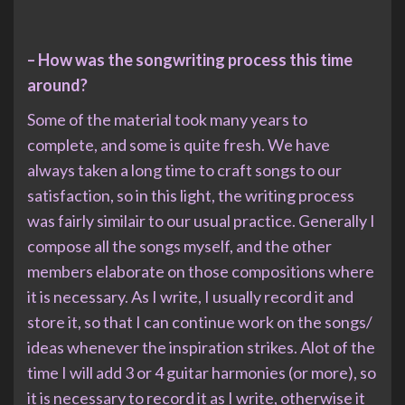
– How was the songwriting process this time
around?
Some of the material took many years to
complete, and some is quite fresh. We have
always taken a long time to craft songs to our
satisfaction, so in this light, the writing process
was fairly similair to our usual practice. Generally I
compose all the songs myself, and the other
members elaborate on those compositions where
it is necessary. As I write, I usually record it and
store it, so that I can continue work on the songs/
ideas whenever the inspiration strikes. Alot of the
time I will add 3 or 4 guitar harmonies (or more), so
it is necessary to record it as I write, otherwise it