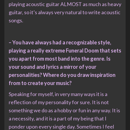
playing acoustic guitar ALMOST as much as heavy
guitar, so it’s always very natural to write acoustic
songs.
– You have always had a recognizable style,
playing a really extreme Funeral Doom that sets
you apart from most band into the genre. Is
your sound and lyrics a mirror of your
personalities? Where do you draw inspiration
from to create your music?
Speaking for myself, in very many ways it is a
reflection of my personality for sure. It is not
something we do as a hobby or fun in any way. It is
a necessity, and it is a part of my being that I
ponder upon every single day. Sometimes I feel