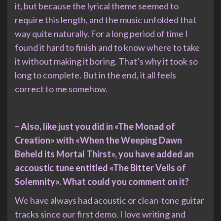
it, but because the lyrical theme seemed to
require this length, and the music unfolded that
way quite naturally. For a long period of time I
found it hard to finish and to know where to take
it without making it boring. That’s why it took so
long to complete. But in the end, it all feels
correct to me somehow.
– Also, like just you did in «The Monad of
Creation» with «When the Weeping Dawn
Beheld its Mortal Thirst», you have added an
accoustic tune entitled «The Bitter Veils of
Solemnity». What could you comment on it?
We have always had acoustic or clean-tone guitar
tracks since our first demo. I love writing and