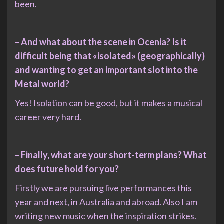
been.
– And what about the scene in Ocenia? Is it
difficult being that «isolated» (geographically)
and wanting to get an important slot into the
Metal world?
Yes! Isolation can be good, but it makes a musical
career very hard.
– Finally, what are your short-term plans? What
does future hold for you?
Firstly we are pursuing live performances this
year and next, in Australia and abroad. Also I am
writing new music when the inspiration strikes.