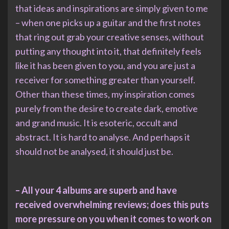
that ideas and inspirations are simply given to me
– when one picks up a guitar and the first notes
that ring out grab your creative senses, without
putting any thought into it, that definitely feels
like it has been given to you, and you are just a
receiver for something greater than yourself.
Other than these times, my inspiration comes
purely from the desire to create dark, emotive
and grand music. It is esoteric, occult and
abstract. It is hard to analyse. And perhaps it
should not be analysed, it should just be.
– All your 4 albums are superb and have
received overwhelming reviews; does this puts
more pressure on you when it comes to work on