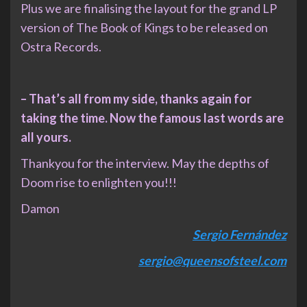
Plus we are finalising the layout for the grand LP
version of The Book of Kings to be released on
Ostra Records.
– That’s all from my side, thanks again for
taking the time. Now the famous last words are
all yours.
Thankyou for the interview. May the depths of
Doom rise to enlighten you!!!
Damon
Sergio Fernández
sergio@queensofsteel.com