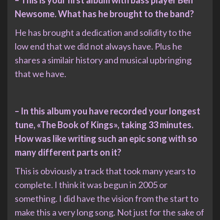
Newsome. What has he brought to the band?
He has brought a dedication and solidity to the
low end that we did not always have. Plus he
shares a similair history and musical upbringing
that we have.
– In this album you have recorded your longest
tune, «The Book of Kings», taking 33 minutes.
How was like writing such an epic song with so
many different parts on it?
This is obviously a track that took many years to
complete. I think it was begun in 2005 or
something. I did have the vision from the start to
make this a very long song. Not just for the sake of