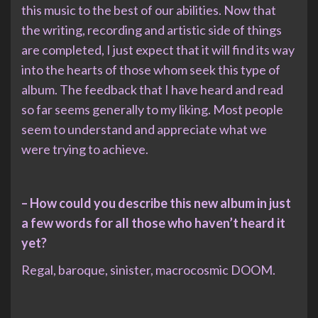
this music to the best of our abilities. Now that
the writing, recording and artistic side of things
are completed, I just expect that it will find its way
into the hearts of those whom seek this type of
album. The feedback that I have heard and read
so far seems generally to my liking. Most people
seem to understand and appreciate what we
were trying to achieve.
– How could you describe this new album in just
a few words for all those who haven’t heard it
yet?
Regal, baroque, sinister, macrocosmic DOOM.