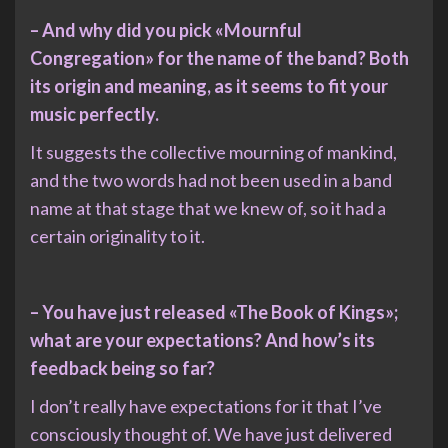
– And why did you pick «Mournful
Congregation» for the name of the band? Both
its origin and meaning, as it seems to fit your
music perfectly.
It suggests the collective mourning of mankind,
and the two words had not been used in a band
name at that stage that we knew of, so it had a
certain originality to it.
– You have just released «The Book of Kings»;
what are your expectations? And how’s its
feedback being so far?
I don’t really have expectations for it that I’ve
consciously thought of. We have just delivered