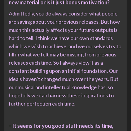
new material or is it just bonus motivation?
Admittedly, you do always consider what people
are saying about your previous releases. But how
much this actually affects your future outputs is
hard to tell. I think we have our own standards
which we wish to achieve, and we ourselves try to
fill in what we felt may be missing from previous
releases each time. So I always view it as a
constant building upon an initial foundation. Our
ideals haven’t changed much over the years. But
our musical and intellectual knowledge has, so
hopefully we can harness these inspirations to
further perfection each time.
– It seems for you good stuff needs its time,