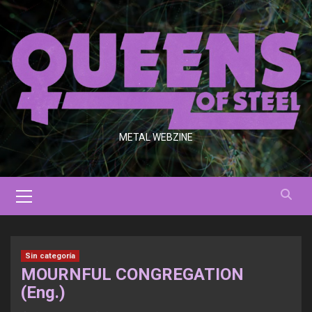
Saltar
al
contenido
METAL WEBZINE
Menú
primario
Sin categoría
MOURNFUL CONGREGATION
(Eng.)