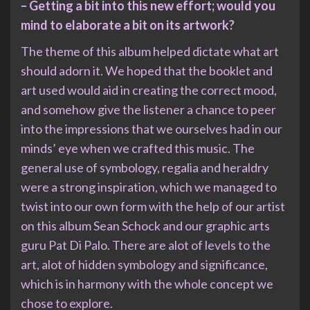
– Getting a bit into this new effort; would you
mind to elaborate a bit on its artwork?
The theme of this album helped dictate what art
should adorn it. We hoped that the booklet and
art used would aid in creating the correct mood,
and somehow give the listener a chance to peer
into the impressions that we ourselves had in our
minds’ eye when we crafted this music. The
general use of symbology, regalia and heraldry
were a strong inspiration, which we managed to
twist into our own form with the help of our artist
on this album Sean Schock and our graphic arts
guru Pat Di Palo. There are alot of levels to the
art, alot of hidden symbology and significance,
which is in harmony with the whole concept we
chose to explore.