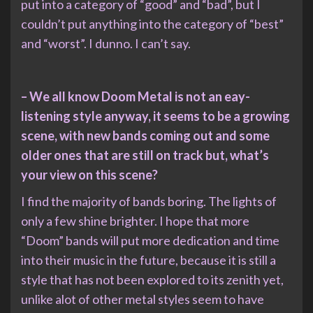
put into a category of “good” and “bad”, but I
couldn’t put anything into the category of “best”
and “worst”. I dunno. I can’t say.
– We all know Doom Metal is not an eay-
listening style anyway, it seems to be a growing
scene, with new bands coming out and some
older ones that are still on track but, what’s
your view on this scene?
I find the majority of bands boring. The lights of
only a few shine brighter. I hope that more
“Doom” bands will put more dedication and time
into their music in the future, because it is still a
style that has not been explored to its zenith yet,
unlike alot of other metal styles seem to have