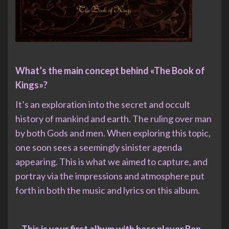
What’s the main concept behind «The Book of
Kings»?
It’s an exploration into the secret and occult
history of mankind and earth. The ruling over man
by both Gods and men. When exploring this topic,
one soon sees a seemingly sinister agenda
appearing. This is what we aimed to capture, and
portray via the impressions and atmosphere put
forth in both the music and lyrics on this album.
– This is your first album with bass player Ben