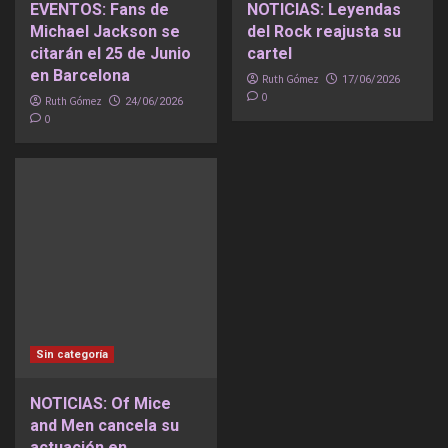
EVENTOS: Fans de
NOTICIAS: Leyendas
Michael Jackson se
del Rock reajusta su
citarán el 25 de Junio
cartel
en Barcelona
Ruth Gómez
17/06/2026
0
Ruth Gómez
24/06/2026
0
Sin categoría
NOTICIAS: Of Mice
and Men cancela su
actuación en