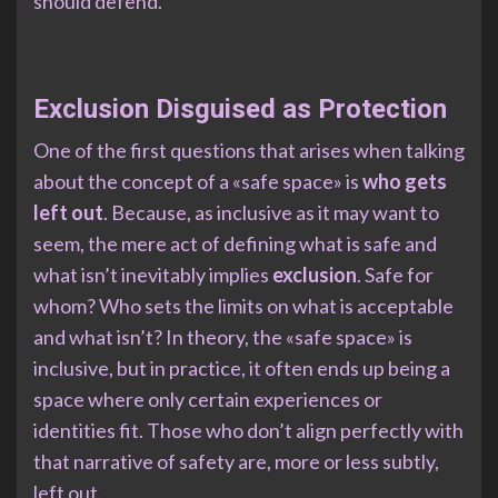
should defend.
Exclusion Disguised as Protection
One of the first questions that arises when talking
about the concept of a «safe space» is
who gets
left out
. Because, as inclusive as it may want to
seem, the mere act of defining what is safe and
what isn’t inevitably implies
exclusion
. Safe for
whom? Who sets the limits on what is acceptable
and what isn’t? In theory, the «safe space» is
inclusive, but in practice, it often ends up being a
space where only certain experiences or
identities fit. Those who don’t align perfectly with
that narrative of safety are, more or less subtly,
left out.