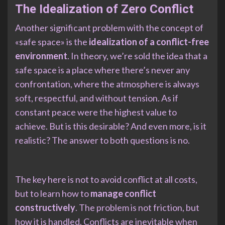
The Idealization of Zero Conflict
Another significant problem with the concept of
«safe space» is the
idealization of a conflict-free
environment
. In theory, we’re sold the idea that a
safe space is a place where there’s never any
confrontation, where the atmosphere is always
soft, respectful, and without tension. As if
constant peace were the highest value to
achieve. But is this desirable? And even more, is it
realistic? The answer to both questions is no.
The key here is not to avoid conflict at all costs,
but to learn how to
manage conflict
constructively
. The problem is not friction, but
how it is handled. Conflicts are inevitable when