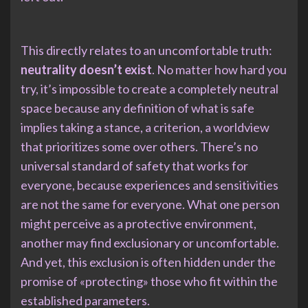
This directly relates to an uncomfortable truth:
neutrality doesn’t exist
. No matter how hard you
try, it’s impossible to create a completely neutral
space because any definition of what is safe
implies taking a stance, a criterion, a worldview
that prioritizes some over others. There’s no
universal standard of safety that works for
everyone, because experiences and sensitivities
are not the same for everyone. What one person
might perceive as a protective environment,
another may find exclusionary or uncomfortable.
And yet, this exclusion is often hidden under the
promise of «protecting» those who fit within the
established parameters.