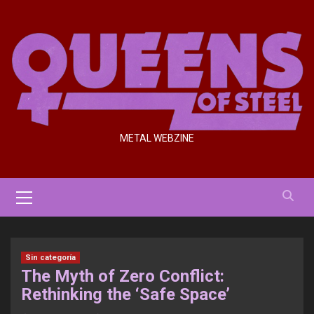
Saltar
al
contenido
METAL WEBZINE
Menú
primario
Sin categoría
The Myth of Zero Conflict:
Rethinking the ‘Safe Space’