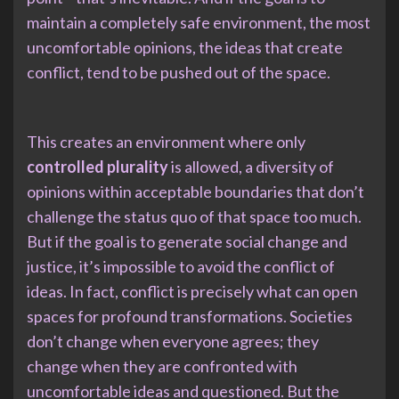
maintain a completely safe environment, the most
uncomfortable opinions, the ideas that create
conflict, tend to be pushed out of the space.
This creates an environment where only
controlled plurality
is allowed, a diversity of
opinions within acceptable boundaries that don’t
challenge the status quo of that space too much.
But if the goal is to generate social change and
justice, it’s impossible to avoid the conflict of
ideas. In fact, conflict is precisely what can open
spaces for profound transformations. Societies
don’t change when everyone agrees; they
change when they are confronted with
uncomfortable ideas and questioned. But the