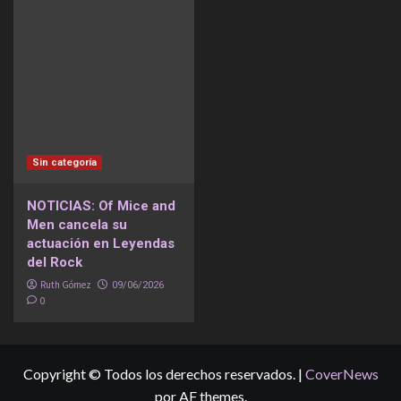
Sin categoría
NOTICIAS: Of Mice and
Men cancela su
actuación en Leyendas
del Rock
Ruth Gómez
09/06/2026
0
Copyright © Todos los derechos reservados.
|
CoverNews
por AF themes.