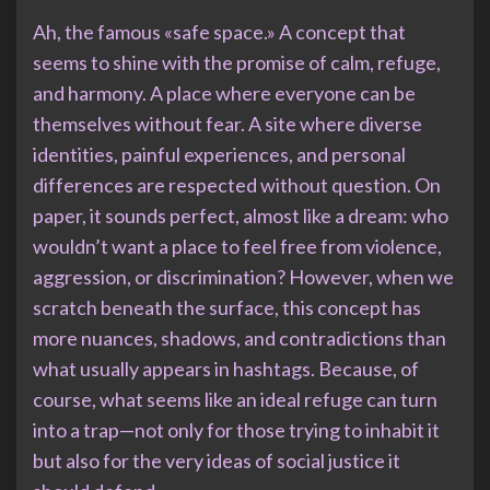
Ah, the famous «safe space.» A concept that
seems to shine with the promise of calm, refuge,
and harmony. A place where everyone can be
themselves without fear. A site where diverse
identities, painful experiences, and personal
differences are respected without question. On
paper, it sounds perfect, almost like a dream: who
wouldn’t want a place to feel free from violence,
aggression, or discrimination? However, when we
scratch beneath the surface, this concept has
more nuances, shadows, and contradictions than
what usually appears in hashtags. Because, of
course, what seems like an ideal refuge can turn
into a trap—not only for those trying to inhabit it
but also for the very ideas of social justice it