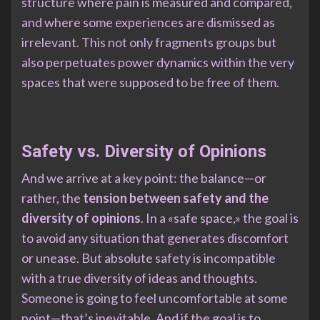
structure where pain is measured and compared,
and where some experiences are dismissed as
irrelevant. This not only fragments groups but
also perpetuates power dynamics within the very
spaces that were supposed to be free of them.
Safety vs. Diversity of Opinions
And we arrive at a key point: the balance—or
rather, the
tension between safety and the
diversity of opinions
. In a «safe space,» the goal is
to avoid any situation that generates discomfort
or unease. But absolute safety is incompatible
with a true diversity of ideas and thoughts.
Someone is going to feel uncomfortable at some
point—that’s inevitable. And if the goal is to