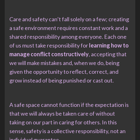
Care and safety can’t fall solely on a few; creating
a safe environment requires constant work and a
shared responsibility among everyone. Each one
of us must take responsibility for
learning how to
manage conflict constructively
, accepting that
we will make mistakes and, when we do, being
given the opportunity to reflect, correct, and
grow instead of being punished or cast out.
A safe space cannot function if the expectation is
that we will always be taken care of without
taking on our part in caring for others. In this
sense, safety is a collective responsibility, not an
individual guarantee.