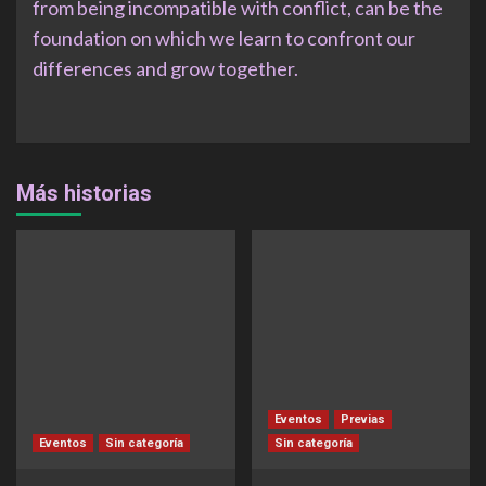
from being incompatible with conflict, can be the
foundation on which we learn to confront our
differences and grow together.
Más historias
Eventos
Previas
Eventos
Sin categoría
Sin categoría