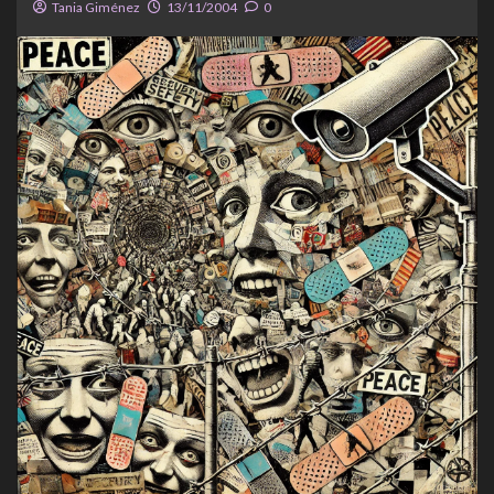
Tania Giménez
13/11/2004
0