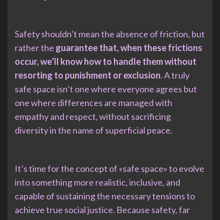
Safety shouldn’t mean the absence of friction, but
rather the
guarantee that, when these frictions
occur, we’ll know how to handle them without
resorting to punishment or exclusion
. A truly
safe space isn’t one where everyone agrees but
one where differences are managed with
empathy and respect, without sacrificing
diversity in the name of superficial peace.
It’s time for the concept of «safe space» to evolve
into something more realistic, inclusive, and
capable of sustaining the necessary tensions to
achieve true social justice. Because safety, far