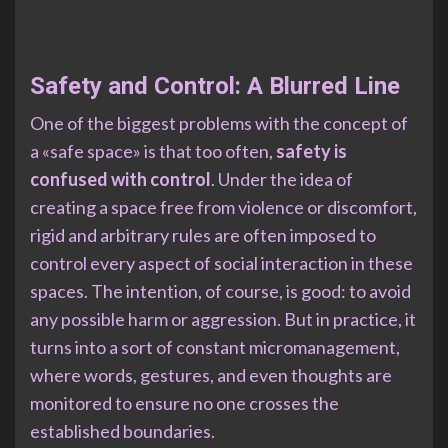
Safety and Control: A Blurred Line
One of the biggest problems with the concept of
a «safe space» is that too often,
safety is
confused with control
. Under the idea of
creating a space free from violence or discomfort,
rigid and arbitrary rules are often imposed to
control every aspect of social interaction in these
spaces. The intention, of course, is good: to avoid
any possible harm or aggression. But in practice, it
turns into a sort of constant micromanagement,
where words, gestures, and even thoughts are
monitored to ensure no one crosses the
established boundaries.