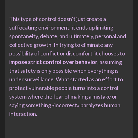
This type of control doesn’t just create a
suffocating environment; it ends up limiting
spontaneity, debate, and ultimately, personal and
collective growth. In trying to eliminate any
possibility of conflict or discomfort, it chooses to
impose strict control over behavior
, assuming
that safety is only possible when everything is
under surveillance. What started as an effort to
protect vulnerable people turns into a control
system where the fear of making a mistake or
saying something «incorrect» paralyzes human
interaction.