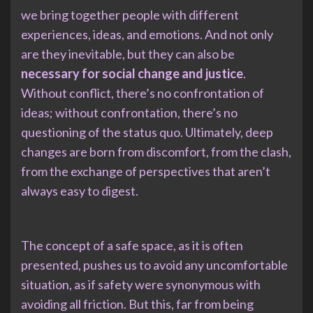
we bring together people with different
experiences, ideas, and emotions. And not only
are they inevitable, but they can also be
necessary for social change and justice
.
Without conflict, there’s no confrontation of
ideas; without confrontation, there’s no
questioning of the status quo. Ultimately, deep
changes are born from discomfort, from the clash,
from the exchange of perspectives that aren’t
always easy to digest.
The concept of a safe space, as it is often
presented, pushes us to avoid any uncomfortable
situation, as if safety were synonymous with
avoiding all friction. But this, far from being