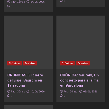
0
Ruth Gómez
24/06/2026
0
Crónicas
Eventos
Crónicas
Eventos
CRÓNICAS: El cierre
CRÓNICA: Saurom, Un
del viaje: Saurom en
concierto para el alma
Tarragona
en Barcelona
Ruth Gómez
Ruth Gómez
10/06/2026
09/06/2026
0
0