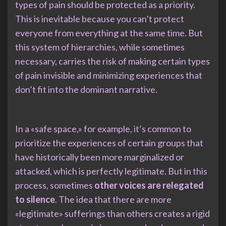
types of pain should be protected as a priority.
This is inevitable because you can’t protect
everyone from everything at the same time. But
this system of hierarchies, while sometimes
necessary, carries the risk of making certain types
of pain invisible and minimizing experiences that
don’t fit into the dominant narrative.
In a «safe space,» for example, it’s common to
prioritize the experiences of certain groups that
have historically been more marginalized or
attacked, which is perfectly legitimate. But in this
process, sometimes
other voices are relegated
to silence
. The idea that there are more
«legitimate» sufferings than others creates a rigid