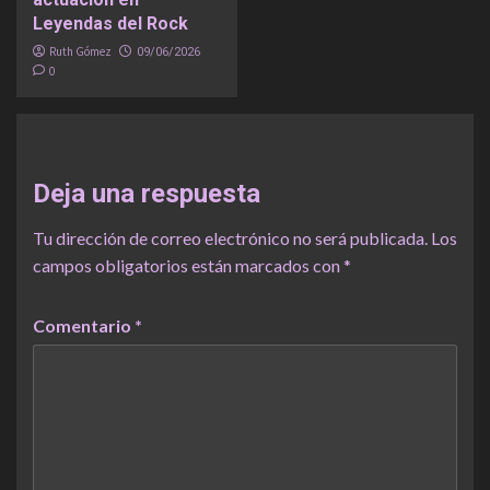
Leyendas del Rock
Ruth Gómez
09/06/2026
0
Deja una respuesta
Tu dirección de correo electrónico no será publicada.
Los
campos obligatorios están marcados con
*
Comentario
*