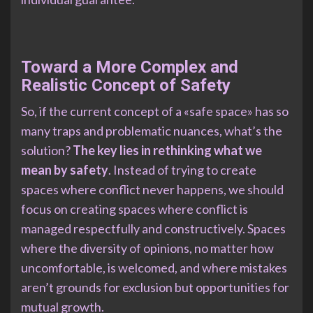
Toward a More Complex and
Realistic Concept of Safety
So, if the current concept of a «safe space» has so
many traps and problematic nuances, what’s the
solution?
The key lies in rethinking what we
mean by safety
. Instead of trying to create
spaces where conflict never happens, we should
focus on creating spaces where conflict is
managed respectfully and constructively. Spaces
where the diversity of opinions, no matter how
uncomfortable, is welcomed, and where mistakes
aren’t grounds for exclusion but opportunities for
mutual growth.