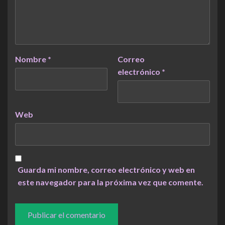
Nombre
*
Correo
electrónico
*
Web
Guarda mi nombre, correo electrónico y web en
este navegador para la próxima vez que comente.