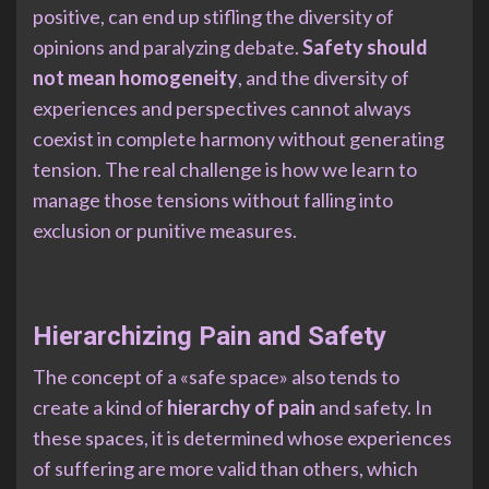
positive, can end up stifling the diversity of
opinions and paralyzing debate.
Safety should
not mean homogeneity
, and the diversity of
experiences and perspectives cannot always
coexist in complete harmony without generating
tension. The real challenge is how we learn to
manage those tensions without falling into
exclusion or punitive measures.
Hierarchizing Pain and Safety
The concept of a «safe space» also tends to
create a kind of
hierarchy of pain
and safety. In
these spaces, it is determined whose experiences
of suffering are more valid than others, which