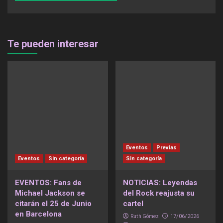
Te pueden interesar
Eventos
Previas
Eventos
Sin categoría
Sin categoría
EVENTOS: Fans de
NOTICIAS: Leyendas
Michael Jackson se
del Rock reajusta su
citarán el 25 de Junio
cartel
en Barcelona
Ruth Gómez
17/06/2026