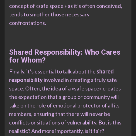
concept of «safe space,» as it’s often conceived,
tends to smother those necessary
confrontations.
Shared Responsibility: Who Cares
for Whom?
Finally, it’s essential to talk about the
shared
responsibility
involved in creating a truly safe
space. Often, the idea of a «safe space» creates
the expectation that a group or community will
take on the role of emotional protector of all its
members, ensuring that there will never be
conflicts or situations of vulnerability. But is this
realistic? And more importantly, is it fair?